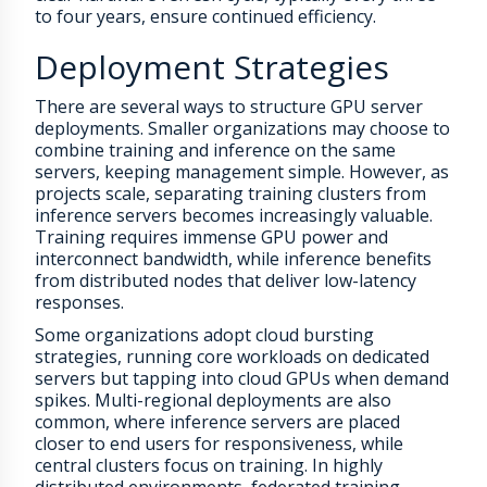
to four years, ensure continued efficiency.
Deployment Strategies
There are several ways to structure GPU server
deployments. Smaller organizations may choose to
combine training and inference on the same
servers, keeping management simple. However, as
projects scale, separating training clusters from
inference servers becomes increasingly valuable.
Training requires immense GPU power and
interconnect bandwidth, while inference benefits
from distributed nodes that deliver low-latency
responses.
Some organizations adopt cloud bursting
strategies, running core workloads on dedicated
servers but tapping into cloud GPUs when demand
spikes. Multi-regional deployments are also
common, where inference servers are placed
closer to end users for responsiveness, while
central clusters focus on training. In highly