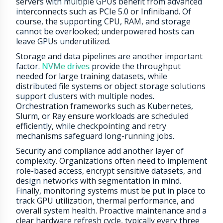
servers with multiple GPUs benefit from advanced
interconnects such as PCIe 5.0 or Infiniband. Of
course, the supporting CPU, RAM, and storage
cannot be overlooked; underpowered hosts can
leave GPUs underutilized.
Storage and data pipelines are another important
factor.
NVMe drives
provide the throughput
needed for large training datasets, while
distributed file systems or object storage solutions
support clusters with multiple nodes.
Orchestration frameworks such as Kubernetes,
Slurm, or Ray ensure workloads are scheduled
efficiently, while checkpointing and retry
mechanisms safeguard long-running jobs.
Security and compliance add another layer of
complexity. Organizations often need to implement
role-based access, encrypt sensitive datasets, and
design networks with segmentation in mind.
Finally, monitoring systems must be put in place to
track GPU utilization, thermal performance, and
overall system health. Proactive maintenance and a
clear hardware refresh cycle, typically every three