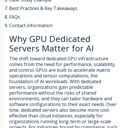
Best Practices & Key Takeaways
FAQs
Contact information
Why GPU Dedicated
Servers Matter for AI
The shift toward dedicated GPU infrastructure
comes from the need for performance, scalability,
and control. GPUs are built to accelerate matrix
operations and tensor computations, the
foundation of AI workloads. With dedicated
servers, organizations gain predictable
performance without the risks of shared
environments, and they can tailor hardware and
software configurations to their exact needs. Over
time, dedicated servers also become more cost-
effective than cloud instances, especially for
organizations running long-term or large-scale
projects. For industries bound by compliance, such