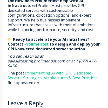
Q6: How does ProlimeHost help with AI
infrastructure?
ProlimeHost provides GPU
dedicated servers with customizable
configurations, colocation options, and expert
support. We help businesses implement
infrastructure that scales with their AI ambitions
while balancing performance, security, and cost.
Ready to accelerate your AI initiatives?
Contact
ProlimeHost
to design and deploy your
GPU-powered dedicated server solution.
You can reach us at
sales@testing.prolimehost.com or at 1 (877) 477-
9454
The post
Implementing AI with GPU Dedicated
Servers: Strategies, Architectures & Best Practices
first appeared on
.
Leave a Reply