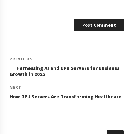
Post
Previous
PREVIOUS
navigation
Post
Harnessing AI and GPU Servers for Business
Growth in 2025
Next
NEXT
Post
How GPU Servers Are Transforming Healthcare