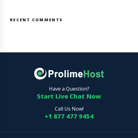
RECENT COMMENTS
Have a Question?
Start Live Chat Now
Call Us Now!
+1 877 477 9454