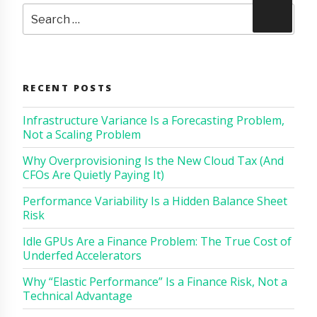
Search
Search
for:
RECENT POSTS
Infrastructure Variance Is a Forecasting Problem,
Not a Scaling Problem
Why Overprovisioning Is the New Cloud Tax (And
CFOs Are Quietly Paying It)
Performance Variability Is a Hidden Balance Sheet
Risk
Idle GPUs Are a Finance Problem: The True Cost of
Underfed Accelerators
Why “Elastic Performance” Is a Finance Risk, Not a
Technical Advantage