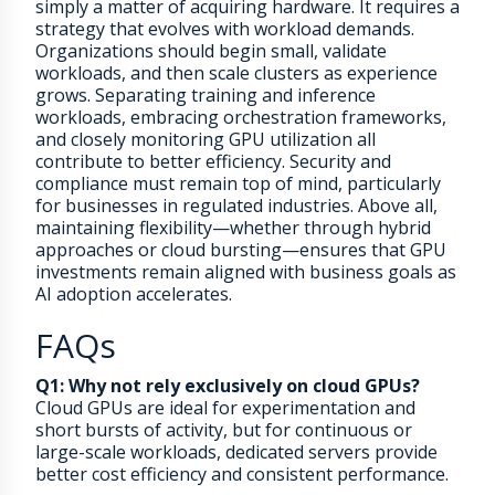
simply a matter of acquiring hardware. It requires a
strategy that evolves with workload demands.
Organizations should begin small, validate
workloads, and then scale clusters as experience
grows. Separating training and inference
workloads, embracing orchestration frameworks,
and closely monitoring GPU utilization all
contribute to better efficiency. Security and
compliance must remain top of mind, particularly
for businesses in regulated industries. Above all,
maintaining flexibility—whether through hybrid
approaches or cloud bursting—ensures that GPU
investments remain aligned with business goals as
AI adoption accelerates.
FAQs
Q1: Why not rely exclusively on cloud GPUs?
Cloud GPUs are ideal for experimentation and
short bursts of activity, but for continuous or
large-scale workloads, dedicated servers provide
better cost efficiency and consistent performance.