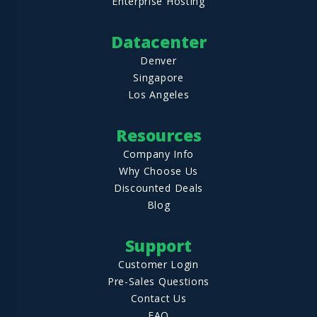
Enterprise Hosting
Datacenter
Denver
Singapore
Los Angeles
Resources
Company Info
Why Choose Us
Discounted Deals
Blog
Support
Customer Login
Pre-Sales Questions
Contact Us
FAQ