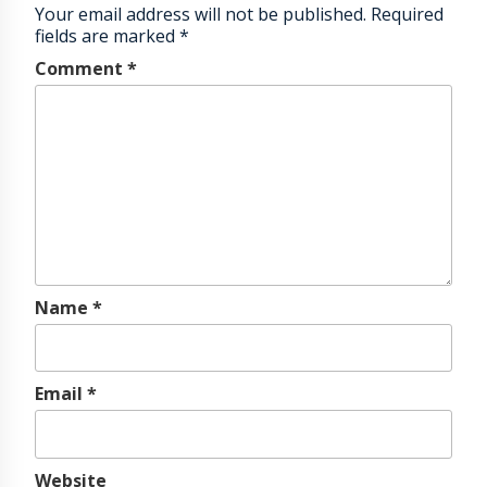
Your email address will not be published.
Required
fields are marked
*
Comment
*
Name
*
Email
*
Website