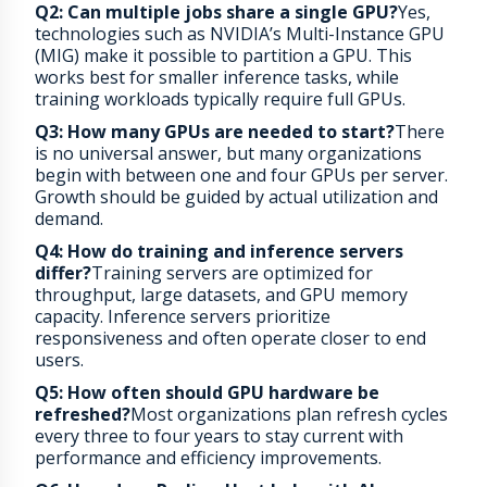
Q2: Can multiple jobs share a single GPU?
Yes,
technologies such as NVIDIA’s Multi-Instance GPU
(MIG) make it possible to partition a GPU. This
works best for smaller inference tasks, while
training workloads typically require full GPUs.
Q3: How many GPUs are needed to start?
There
is no universal answer, but many organizations
begin with between one and four GPUs per server.
Growth should be guided by actual utilization and
demand.
Q4: How do training and inference servers
differ?
Training servers are optimized for
throughput, large datasets, and GPU memory
capacity. Inference servers prioritize
responsiveness and often operate closer to end
users.
Q5: How often should GPU hardware be
refreshed?
Most organizations plan refresh cycles
every three to four years to stay current with
performance and efficiency improvements.