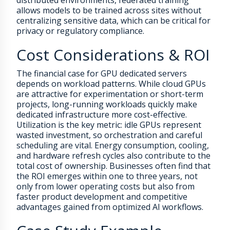
distributed environments, federated training
allows models to be trained across sites without
centralizing sensitive data, which can be critical for
privacy or regulatory compliance.
Cost Considerations & ROI
The financial case for GPU dedicated servers
depends on workload patterns. While cloud GPUs
are attractive for experimentation or short-term
projects, long-running workloads quickly make
dedicated infrastructure more cost-effective.
Utilization is the key metric: idle GPUs represent
wasted investment, so orchestration and careful
scheduling are vital. Energy consumption, cooling,
and hardware refresh cycles also contribute to the
total cost of ownership. Businesses often find that
the ROI emerges within one to three years, not
only from lower operating costs but also from
faster product development and competitive
advantages gained from optimized AI workflows.