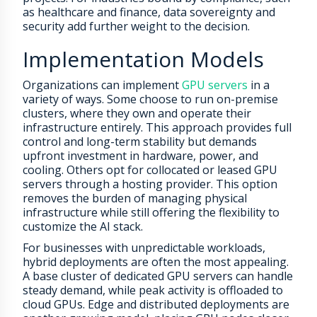
as healthcare and finance, data sovereignty and
security add further weight to the decision.
Implementation Models
Organizations can implement
GPU servers
in a
variety of ways. Some choose to run on-premise
clusters, where they own and operate their
infrastructure entirely. This approach provides full
control and long-term stability but demands
upfront investment in hardware, power, and
cooling. Others opt for collocated or leased GPU
servers through a hosting provider. This option
removes the burden of managing physical
infrastructure while still offering the flexibility to
customize the AI stack.
For businesses with unpredictable workloads,
hybrid deployments are often the most appealing.
A base cluster of dedicated GPU servers can handle
steady demand, while peak activity is offloaded to
cloud GPUs. Edge and distributed deployments are