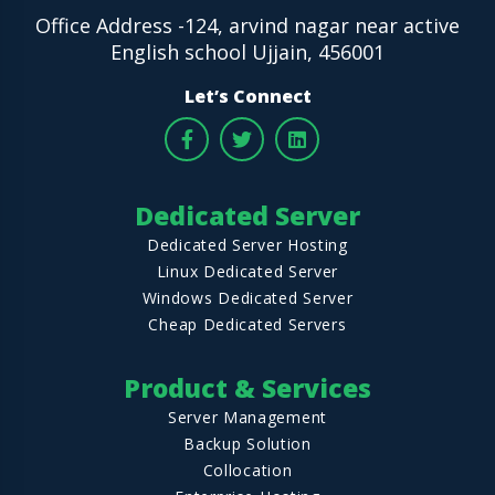
Office Address -124, arvind nagar near active
English school Ujjain, 456001
Let’s Connect
Dedicated Server
Dedicated Server Hosting
Linux Dedicated Server
Windows Dedicated Server
Cheap Dedicated Servers
Product & Services
Server Management
Backup Solution
Collocation