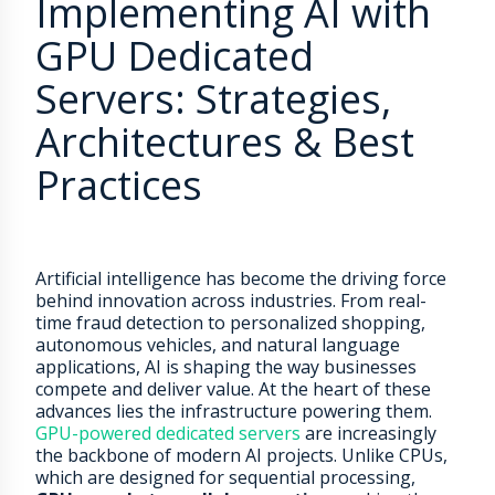
Implementing AI with
GPU Dedicated
Servers: Strategies,
Architectures & Best
Practices
Artificial intelligence has become the driving force
behind innovation across industries. From real-
time fraud detection to personalized shopping,
autonomous vehicles, and natural language
applications, AI is shaping the way businesses
compete and deliver value. At the heart of these
advances lies the infrastructure powering them.
GPU-powered dedicated servers
are increasingly
the backbone of modern AI projects. Unlike CPUs,
which are designed for sequential processing,