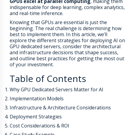
GPUs excel at parallel computing
, making them
indispensable for deep learning, complex analytics,
and real-time inference.
Knowing that GPUs are essential is just the
beginning. The real challenge is determining how
best to implement them. In this article, we’ll
explore the different strategies for deploying AI on
GPU dedicated servers, consider the architectural
and infrastructure decisions that shape success,
and outline best practices for getting the most out
of your investment.
Table of Contents
Why GPU Dedicated Servers Matter for AI
Implementation Models
Infrastructure & Architecture Considerations
Deployment Strategies
Cost Considerations & ROI
Case Study Example