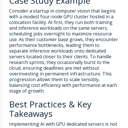
Case Study Example
Consider a startup in computer vision that begins
with a modest four-node GPU cluster hosted in a
colocation facility. At first, they run both training
and inference workloads on the same servers,
scheduling jobs overnight to maximize resource
use. As their customer base grows, they encounter
performance bottlenecks, leading them to
separate inference workloads onto dedicated
servers located closer to their clients. To handle
research sprints, they occasionally burst to the
cloud, ensuring deadlines are met without
overinvesting in permanent infrastructure. This
progression allows them to scale sensibly,
balancing cost efficiency with performance at each
stage of growth.
Best Practices & Key
Takeaways
Implementing AI with GPU dedicated servers is not