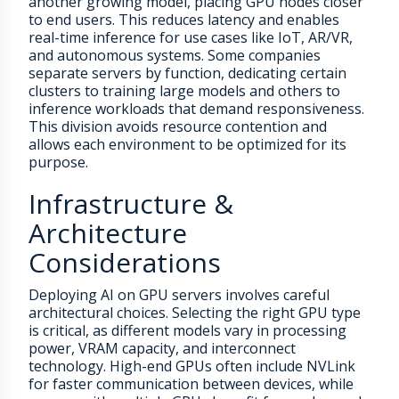
another growing model, placing GPU nodes closer
to end users. This reduces latency and enables
real-time inference for use cases like IoT, AR/VR,
and autonomous systems. Some companies
separate servers by function, dedicating certain
clusters to training large models and others to
inference workloads that demand responsiveness.
This division avoids resource contention and
allows each environment to be optimized for its
purpose.
Infrastructure &
Architecture
Considerations
Deploying AI on GPU servers involves careful
architectural choices. Selecting the right GPU type
is critical, as different models vary in processing
power, VRAM capacity, and interconnect
technology. High-end GPUs often include NVLink
for faster communication between devices, while