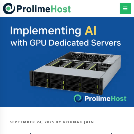
Skip
to
content
POSTED
SEPTEMBER 24, 2025
BY
ROUNAK JAIN
ON